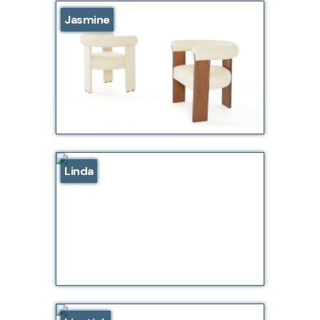
Jasmine
Linda