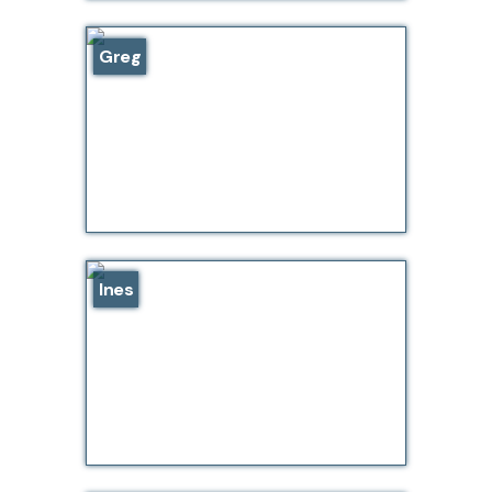
Greg
Ines