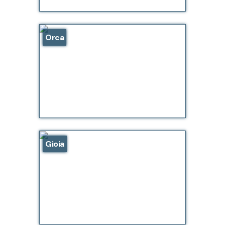
Orca
Gioia