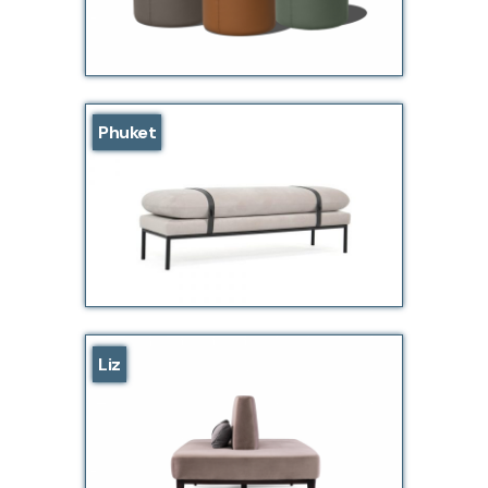
Phuket
Liz