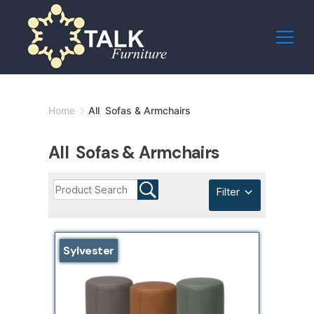
Skip
to
content
Minimal
Home
All Sofas & Armchairs
Agency
All Sofas & Armchairs
Filter
Sylvester