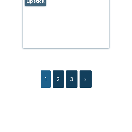
Lipstick
1
2
3