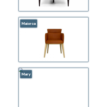
Maiorca
Mary