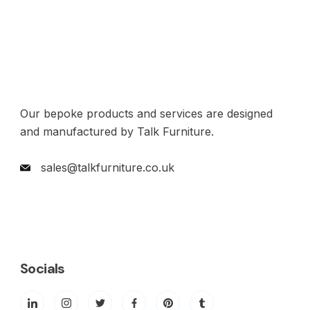
Our bepoke products and services are designed
and manufactured by Talk Furniture.
sales@talkfurniture.co.uk
Socials