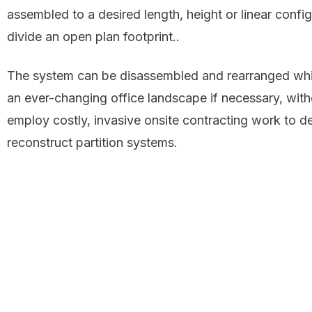
assembled to a desired length, height or linear config
divide an open plan footprint..
The system can be disassembled and rearranged whi
an ever-changing office landscape if necessary, with
employ costly, invasive onsite contracting work to d
reconstruct partition systems.