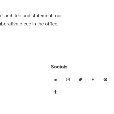
f architectural statement, our
borative piece in the office,
Socials