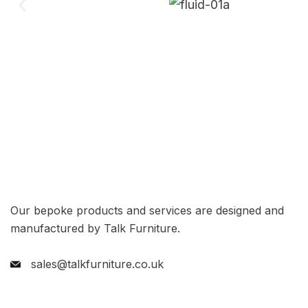
Our bepoke products and services are designed and
manufactured by Talk Furniture.
sales@talkfurniture.co.uk