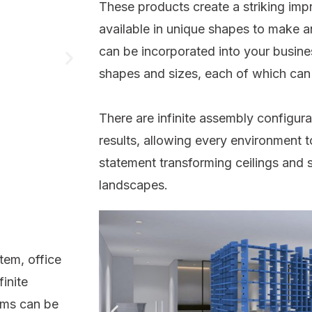
These products create a striking imp
available in unique shapes to make an
can be incorporated into your busines
shapes and sizes, each of which can
There are infinite assembly configura
results, allowing every environment t
statement transforming ceilings and s
landscapes.
tem, office
inite
tems can be