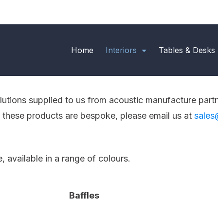
Home
Interiors
Tables & Desks
olutions supplied to us from acoustic manufacture part
f these products are bespoke, please email us at
sales
available in a range of colours.
Baffles