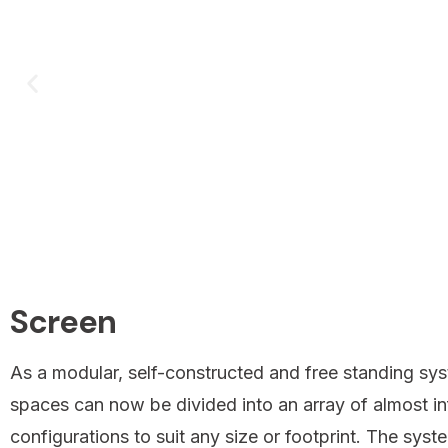
Screen
As a modular, self-constructed and free standing sys
spaces can now be divided into an array of almost inf
configurations to suit any size or footprint. The sys