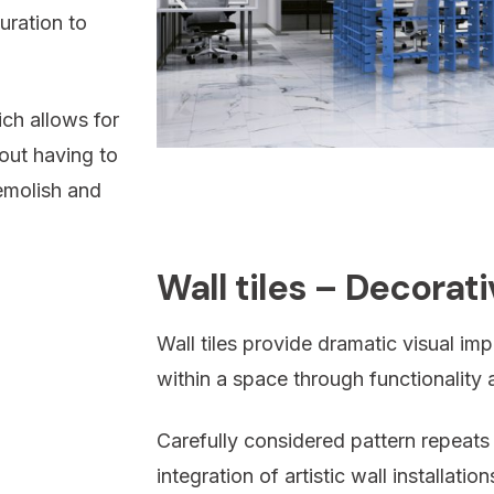
uration to
ch allows for
out having to
emolish and
Wall tiles – Decorat
Wall tiles provide dramatic visual i
within a space through functionality a
Carefully considered pattern repeats
integration of artistic wall installati