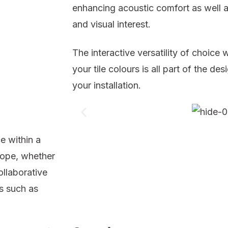
enhancing acoustic comfort as well a
and visual interest.
The interactive versatility of choice
your tile colours is all part of the d
your installation.
e within a
lope, whether
ollaborative
es such as