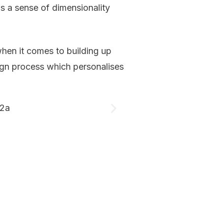
s a sense of dimensionality
 when it comes to building up
esign process which personalises