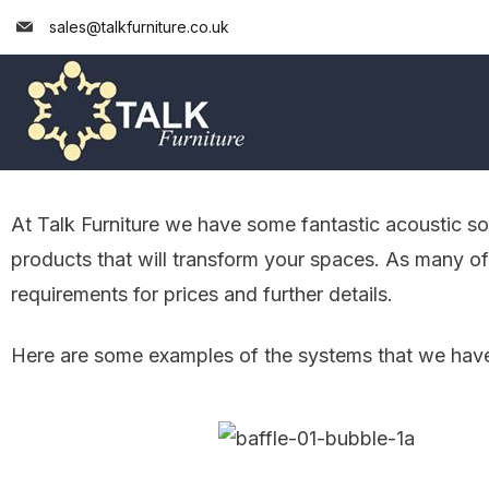
sales@talkfurniture.co.uk
At Talk Furniture we have some fantastic acoustic s
products that will transform your spaces. As many o
requirements for prices and further details.
Here are some examples of the systems that we have, 