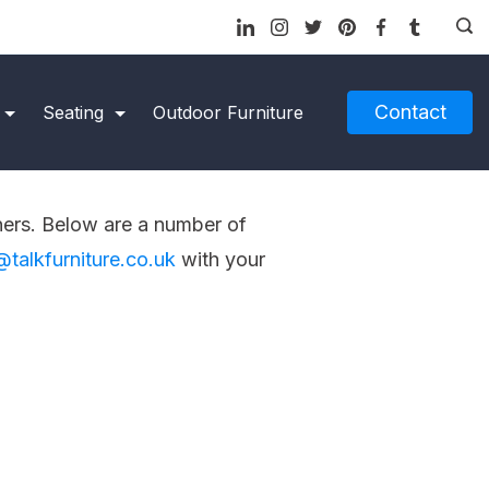
Contact
Seating
Outdoor Furniture
ners. Below are a number of
@talkfurniture.co.uk
with your