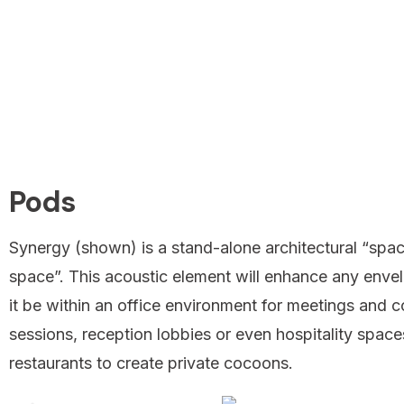
Pods
Synergy (shown) is a stand-alone architectural “spac
space”. This acoustic element will enhance any enve
it be within an office environment for meetings and c
sessions, reception lobbies or even hospitality spac
restaurants to create private cocoons.