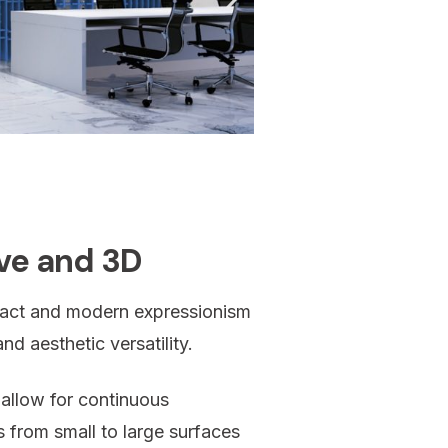
ive and 3D
mpact and modern expressionism
nd aesthetic versatility.
 allow for continuous
ons from small to large surfaces