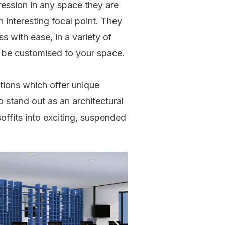
ression in any space they are
 interesting focal point. They
s with ease, in a variety of
 be customised to your space.
tions which offer unique
o stand out as an architectural
offits into exciting, suspended