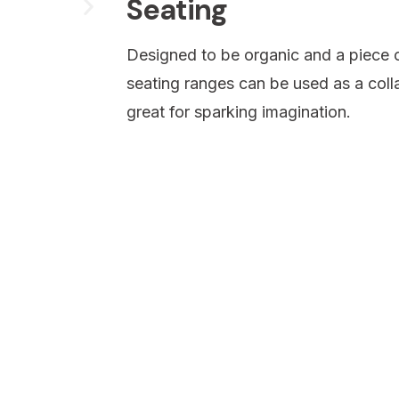
Seating
Designed to be organic and a piece o
seating ranges can be used as a colla
great for sparking imagination.