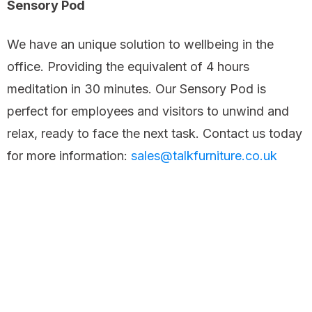
Sensory Pod
We have an unique solution to wellbeing in the
office. Providing the equivalent of 4 hours
meditation in 30 minutes. Our Sensory Pod is
perfect for employees and visitors to unwind and
relax, ready to face the next task. Contact us today
for more information:
sales@talkfurniture.co.uk