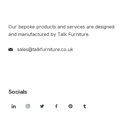
Our bepoke products and services are designed
and manufactured by Talk Furniture.
sales@talkfurniture.co.uk
Socials