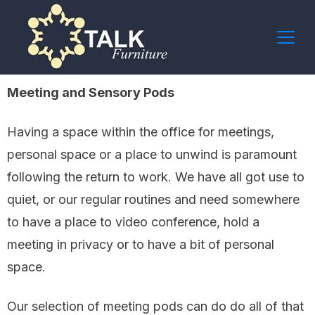
Meeting and Sensory Pods
Having a space within the office for meetings,
personal space or a place to unwind is paramount
following the return to work. We have all got use to
quiet, or our regular routines and need somewhere
to have a place to video conference, hold a
meeting in privacy or to have a bit of personal
space.
Our selection of meeting pods can do do all of that