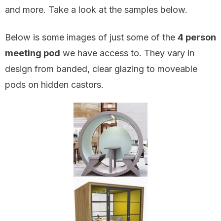
and more. Take a look at the samples below.
Below is some images of just some of the
4 person
meeting pod
we have access to. They vary in
design from banded, clear glazing to moveable
pods on hidden castors.