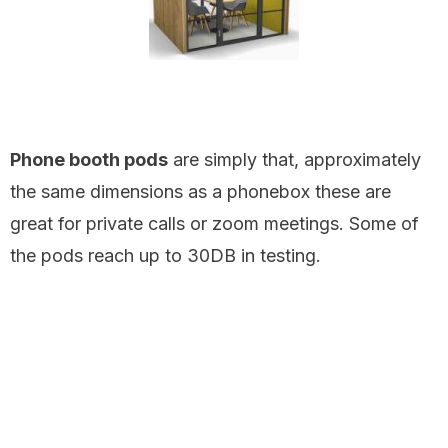
Phone booth pods
are simply that, approximately
the same dimensions as a phonebox these are
great for private calls or zoom meetings. Some of
the pods reach up to 30DB in testing.