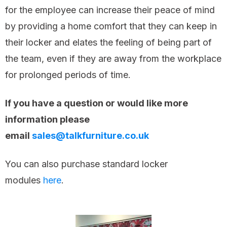
for the employee can increase their peace of mind
by providing a home comfort that they can keep in
their locker and elates the feeling of being part of
the team, even if they are away from the workplace
for prolonged periods of time.
If you have a question or would like more
information please
email
sales@talkfurniture.co.uk
You can also purchase standard locker
modules
here
.