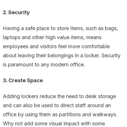
2. Security
Having a safe place to store items, such as bags,
laptops and other high value items, means
employees and visitors feel more comfortable
about leaving their belongings in a locker. Security
is paramount to any modern office.
3. Create Space
Adding lockers reduce the need to desk storage
and can also be used to direct staff around an
office by using them as partitions and walkways.
Why not add some visual impact with some