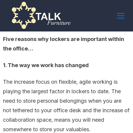
Five reasons why lockers are important within
the office…
1. The way we work has changed
The increase focus on flexible, agile working is
playing the largest factor in lockers to date. The
need to store personal belongings when you are
not tethered to your office desk and the increase of
collaboration space, means you will need
somewhere to store your valuables.