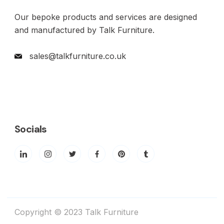
Our bepoke products and services are designed
and manufactured by Talk Furniture.
sales@talkfurniture.co.uk
Socials
Copyright © 2023 Talk Furniture