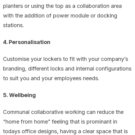
planters or using the top as a collaboration area
with the addition of power module or docking
stations.
4. Personalisation
Customise your lockers to fit with your company’s
branding, different locks and internal configurations
to suit you and your employees needs.
5. Wellbeing
Communal collaborative working can reduce the
“home from home” feeling that is prominant in
todays office designs, having a clear space that is