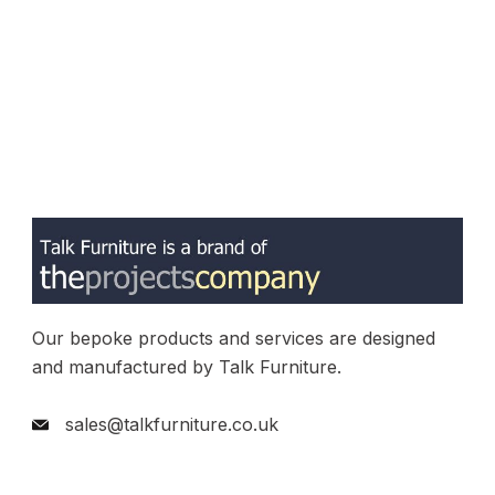
Our bepoke products and services are designed
and manufactured by Talk Furniture.
sales@talkfurniture.co.uk