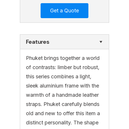
Features
Phuket brings together a world
of contrasts: limber but robust,
this series combines a light,
sleek aluminium frame with the
warmth of a handmade leather
straps. Phuket carefully blends
old and new to offer this item a
distinct personality. The shape