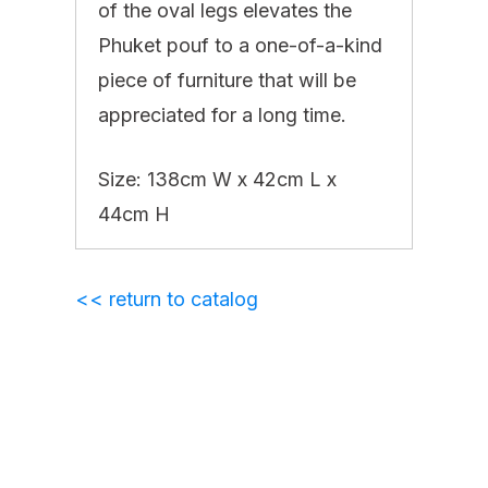
of the oval legs elevates the
Phuket pouf to a one-of-a-kind
piece of furniture that will be
appreciated for a long time. ‎
Size: 138cm W x 42cm L x
44cm H
<< return to catalog