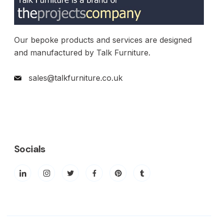
Our bepoke products and services are designed
and manufactured by Talk Furniture.
sales@talkfurniture.co.uk
Socials