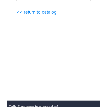
<< return to catalog