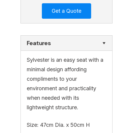
Features
Sylvester is an easy seat with a
minimal design affording
compliments to your
environment and practicality
when needed with its
lightweight structure.
Size: 47cm Dia. x 50cm H