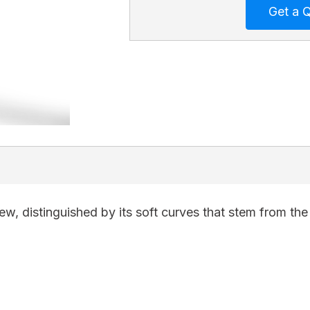
w, distinguished by its soft curves that stem from the 