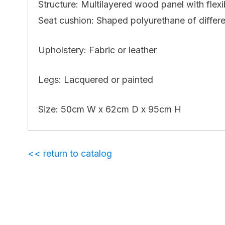
Structure: Multilayered wood panel with flex
Seat cushion: Shaped polyurethane of differen
Upholstery: Fabric or leather
Legs: Lacquered or painted
Size: 50cm W x 62cm D x 95cm H
<< return to catalog