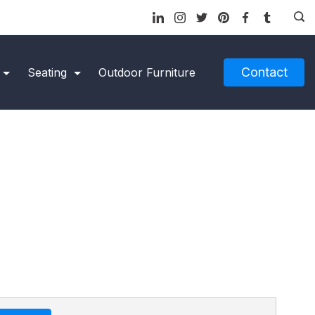
Contact
Seating
Outdoor Furniture