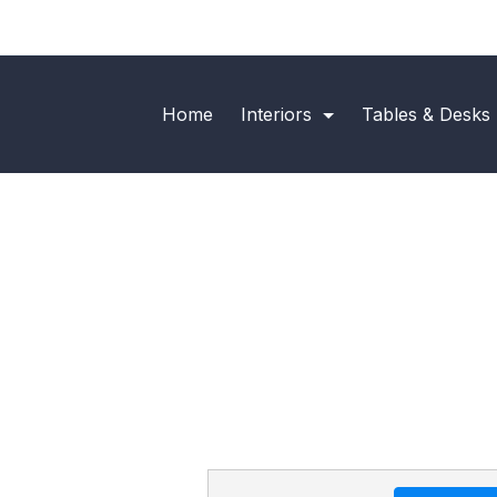
Home
Interiors
Tables & Desks