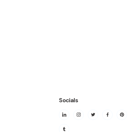
Socials