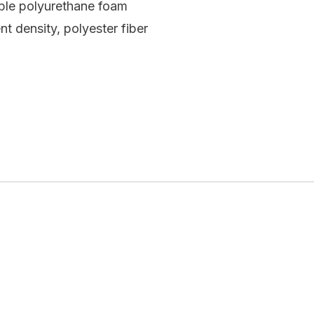
ible polyurethane foam
t density, polyester fiber