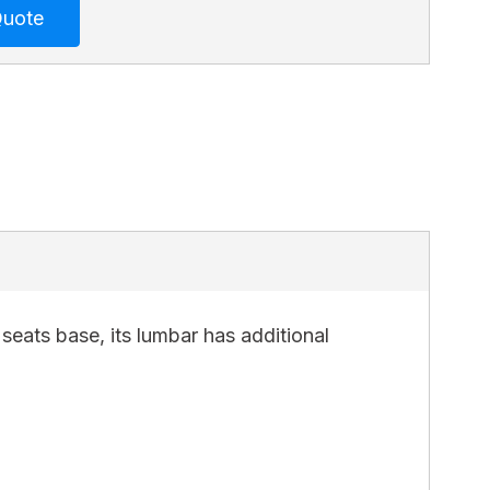
seats base, its lumbar has additional