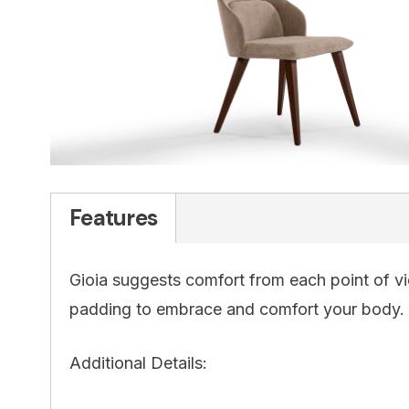
Features
Gioia suggests comfort from each point of vie
padding to embrace and comfort your body.
Additional Details: