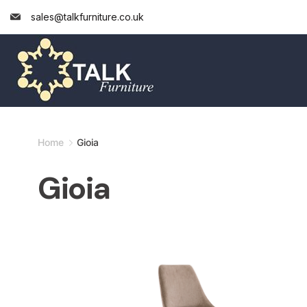
Skip
sales@talkfurniture.co.uk
to
content
Minimal
Home
Gioia
Agency
Gioia