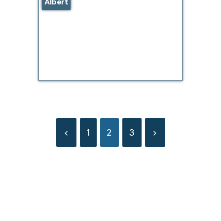
Albert
1
2
3