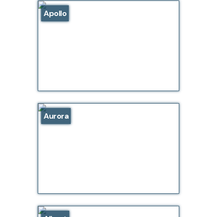
Apollo
Aurora