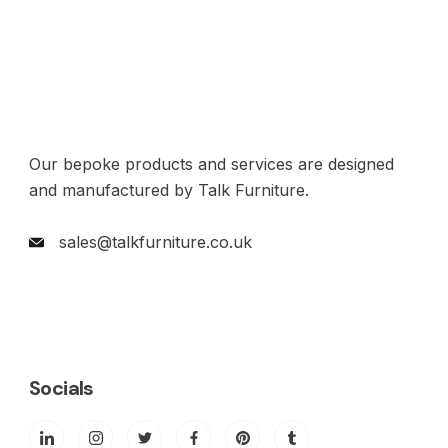
Our bepoke products and services are designed
and manufactured by Talk Furniture.
sales@talkfurniture.co.uk
Socials