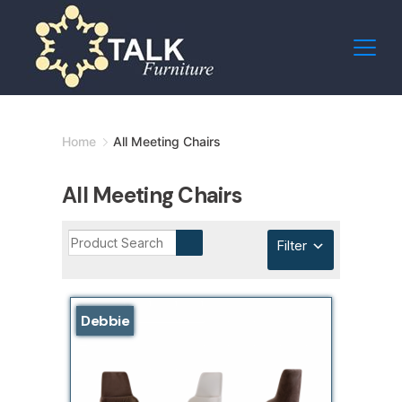
Skip
to
content
Minimal
Home
All Meeting Chairs
Agency
All Meeting Chairs
Filter
Debbie