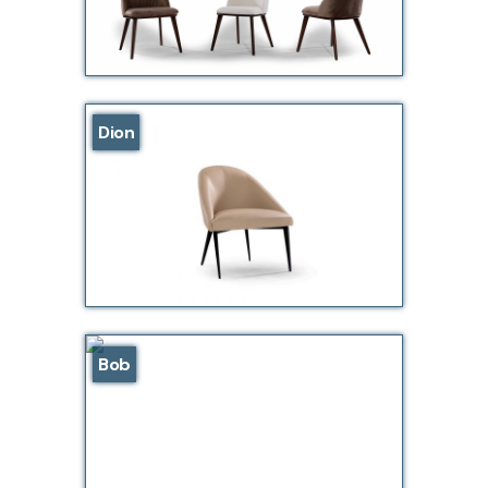
Dion
Bob