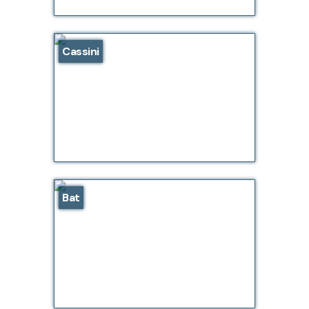
Cassini
Bat