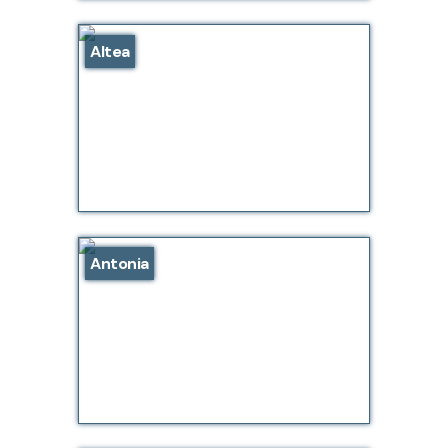
Altea
Antonia