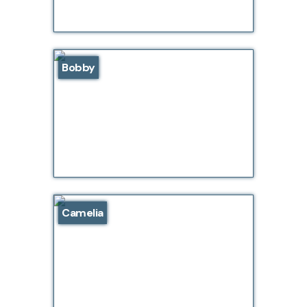
Bobby
Camelia