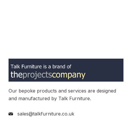
Our bepoke products and services are designed
and manufactured by Talk Furniture.
sales@talkfurniture.co.uk