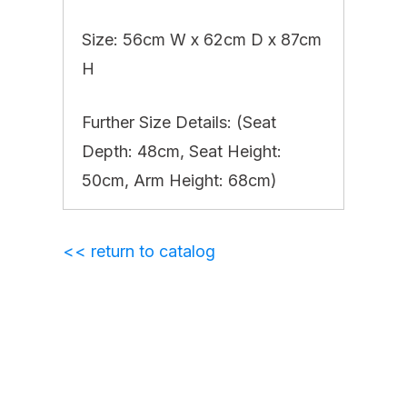
Size: 56cm W x 62cm D x 87cm
H
Further Size Details: (Seat
Depth: 48cm, Seat Height:
50cm, Arm Height: 68cm)
<< return to catalog