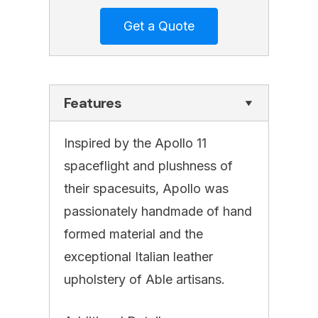
Features
Inspired by the Apollo 11
spaceflight and plushness of
their spacesuits, Apollo was
passionately handmade of hand
formed material and the
exceptional Italian leather
upholstery of Able artisans.