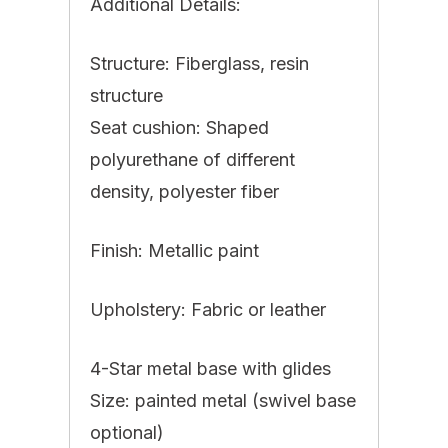
Additional Details:
Structure: Fiberglass, resin
structure
Seat cushion: Shaped
polyurethane of different
density, polyester fiber
Finish: Metallic paint
Upholstery: Fabric or leather
4-Star metal base with glides
Size: painted metal (swivel base
optional)