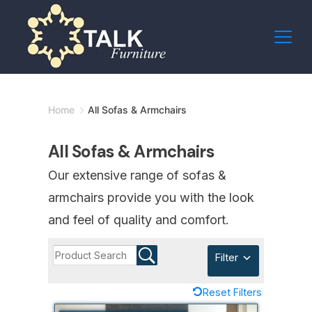
Skip
to
content
Minimal
Home
All Sofas & Armchairs
Agency
All Sofas & Armchairs
Our extensive range of sofas &
armchairs provide you with the look
and feel of quality and comfort.
Filter
Reset Filters