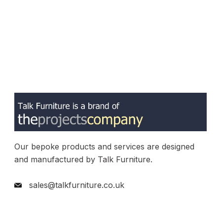
Our bepoke products and services are designed
and manufactured by Talk Furniture.
sales@talkfurniture.co.uk