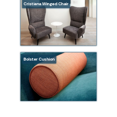
Cristiana Winged Chair
Bolster Cushion