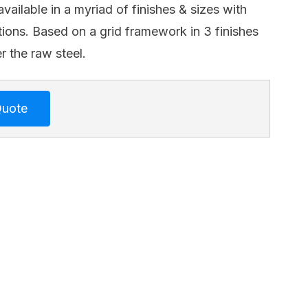
available in a myriad of finishes & sizes with
ions. Based on a grid framework in 3 finishes
r the raw steel.