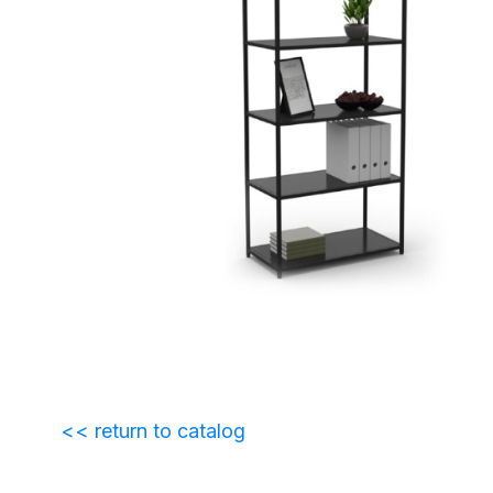
<< return to catalog