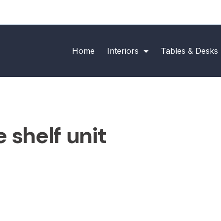
Home
Interiors
Tables & Desks
 shelf unit