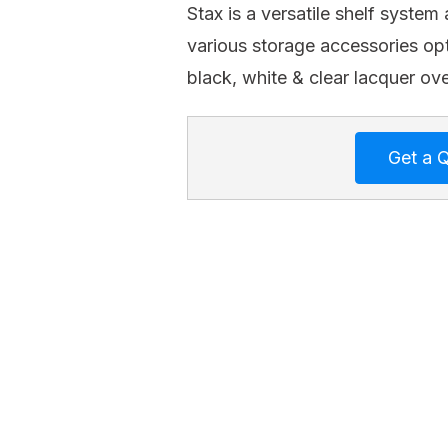
Stax is a versatile shelf system 
various storage accessories opt
black, white & clear lacquer ove