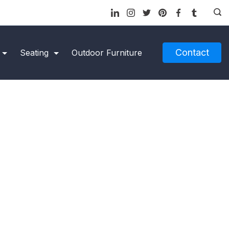
Contact
Seating
Outdoor Furniture