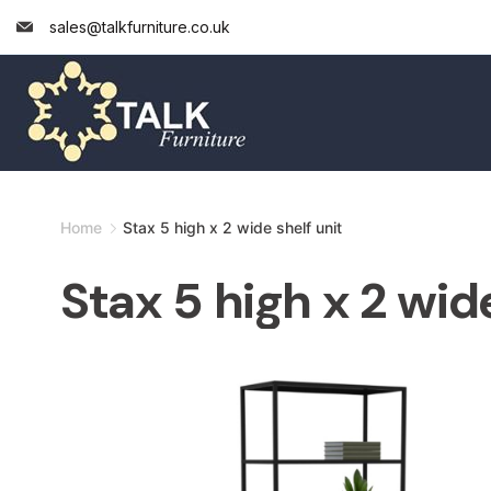
Skip
sales@talkfurniture.co.uk
to
content
Minimal
Home
Stax 5 high x 2 wide shelf unit
Agency
Stax 5 high x 2 wide