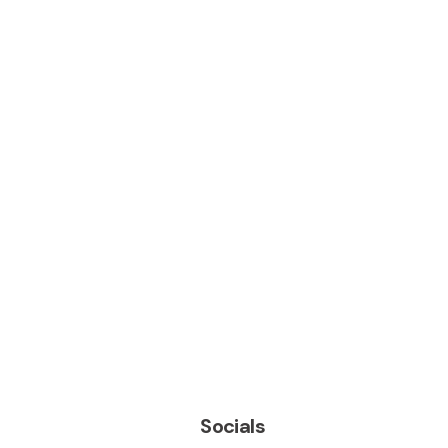
Socials