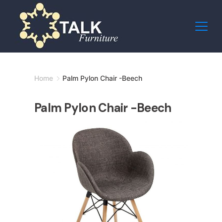
Skip
to
content
Minimal
Home
Palm Pylon Chair -Beech
Agency
Palm Pylon Chair -Beech