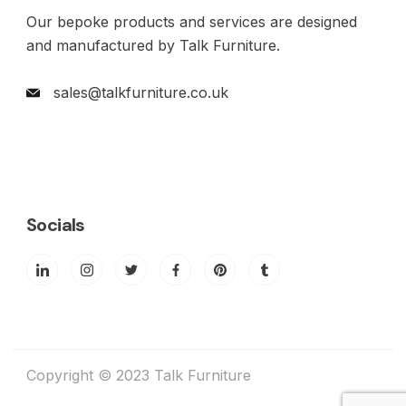
Our bepoke products and services are designed
and manufactured by Talk Furniture.
sales@talkfurniture.co.uk
Socials
Copyright © 2023 Talk Furniture