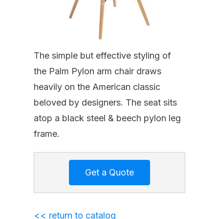
The simple but effective styling of
the Palm Pylon arm chair draws
heavily on the American classic
beloved by designers. The seat sits
atop a black steel & beech pylon leg
frame.
<< return to catalog