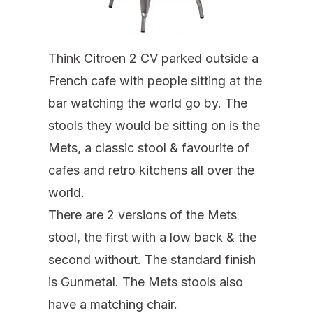
Think Citroen 2 CV parked outside a
French cafe with people sitting at the
bar watching the world go by. The
stools they would be sitting on is the
Mets, a classic stool & favourite of
cafes and retro kitchens all over the
world.
There are 2 versions of the Mets
stool, the first with a low back & the
second without. The standard finish
is Gunmetal. The Mets stools also
have a matching chair.