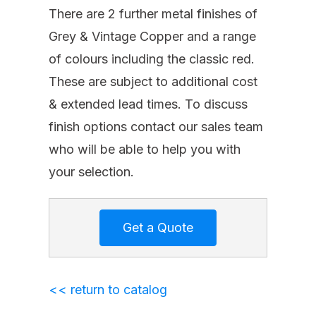
There are 2 further metal finishes of
Grey & Vintage Copper and a range
of colours including the classic red.
These are subject to additional cost
& extended lead times. To discuss
finish options contact our sales team
who will be able to help you with
your selection.
<< return to catalog