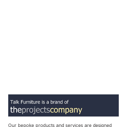
Our bepoke products and services are designed