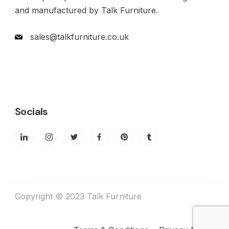
and manufactured by Talk Furniture.
sales@talkfurniture.co.uk
Socials
Copyright © 2023 Talk Furniture