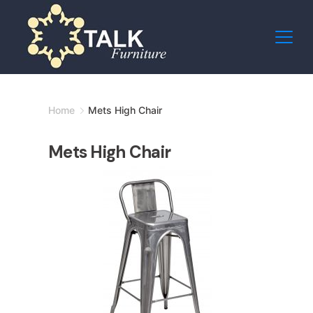
Skip
to
content
Minimal
Home
Mets High Chair
Agency
Mets High Chair