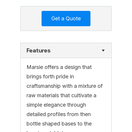
Features
Marsie offers a design that
brings forth pride in
craftsmanship with a mixture of
raw materials that cultivate a
simple elegance through
detailed profiles from then
bottle shaped bases to the