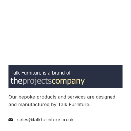
Our bepoke products and services are designed
and manufactured by Talk Furniture.
sales@talkfurniture.co.uk