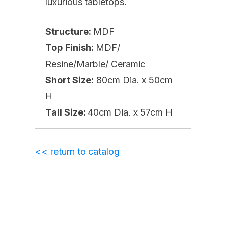
luxurious tabletops.
Structure:
MDF
Top
Finish:
MDF/
Resine/Marble/ Ceramic
Short Size:
80cm Dia. x 50cm
H
Tall Size:
40cm Dia. x 57cm H
<< return to catalog