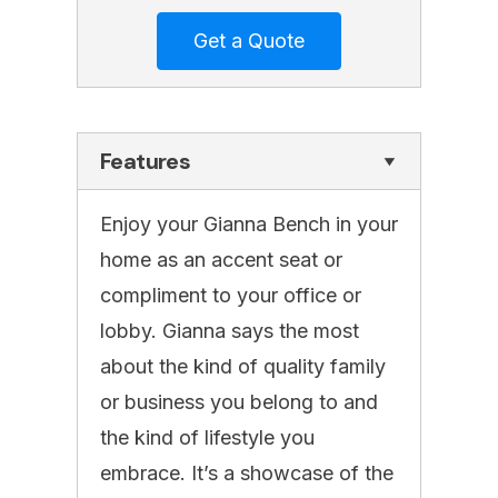
Features
Enjoy your Gianna Bench in your
home as an accent seat or
compliment to your office or
lobby. Gianna says the most
about the kind of quality family
or business you belong to and
the kind of lifestyle you
embrace. It’s a showcase of the