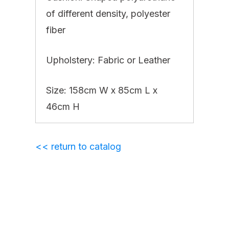
of different density, polyester
fiber
Upholstery: Fabric or Leather
Size: 158cm W x 85cm L x
46cm H
<< return to catalog