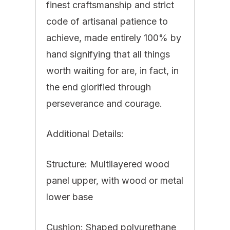
finest craftsmanship and strict
code of artisanal patience to
achieve, made entirely 100% by
hand signifying that all things
worth waiting for are, in fact, in
the end glorified through
perseverance and courage.
Additional Details:
Structure: Multilayered wood
panel upper, with wood or metal
lower base
Cushion: Shaped polyurethane