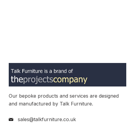
Our bepoke products and services are designed
and manufactured by Talk Furniture.
sales@talkfurniture.co.uk