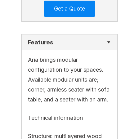
Features
Aria brings modular
configuration to your spaces.
Available modular units are;
corner, armless seater with sofa
table, and a seater with an arm.
Technical information
Structure: multilayered wood