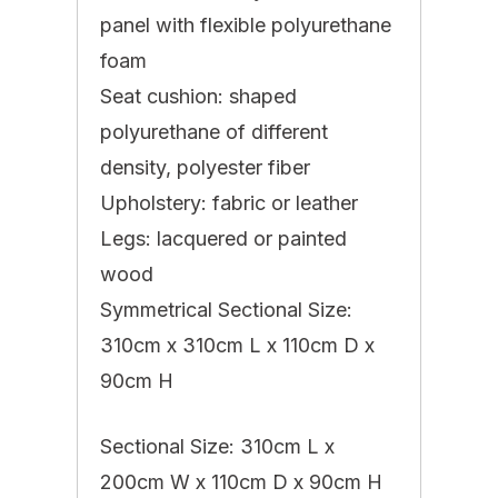
panel with flexible polyurethane
foam
Seat cushion: shaped
polyurethane of different
density, polyester fiber
Upholstery: fabric or leather
Legs: lacquered or painted
wood
Symmetrical Sectional Size:
310cm x 310cm L x 110cm D x
90cm H
Sectional Size: 310cm L x
200cm W x 110cm D x 90cm H