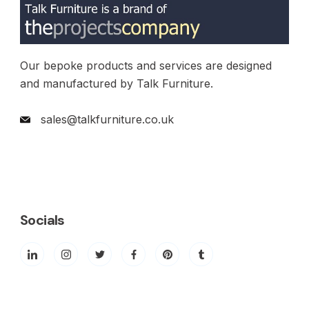
Our bepoke products and services are designed
and manufactured by Talk Furniture.
sales@talkfurniture.co.uk
Socials