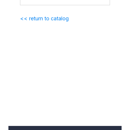
<< return to catalog